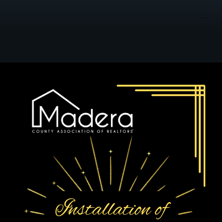
Installation of