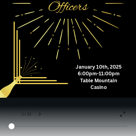
Officers
January 10th, 2025
6:00pm-11:00pm
Table Mountain
Casino
1 / 22